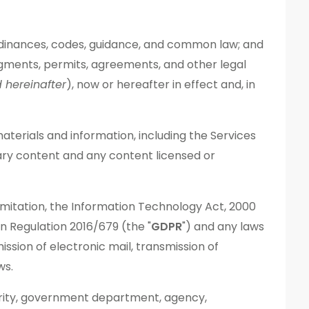
s, ordinances, codes, guidance, and common law; and
, judgments, permits, agreements, and other legal
d
hereinafter
), now or hereafter in effect and, in
materials and information, including the Services
ary content and any content licensed or
 limitation, the Information Technology Act, 2000
n Regulation 2016/679 (the "
GDPR
") and any laws
ssion of electronic mail, transmission of
ws.
hority, government department, agency,