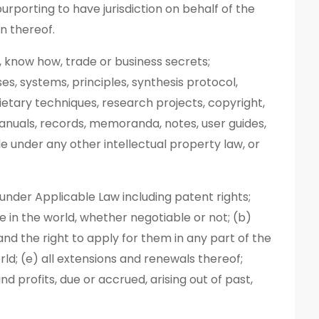
urporting to have jurisdiction on behalf of the
on thereof.
, know how, trade or business secrets;
es, systems, principles, synthesis protocol,
ietary techniques, research projects, copyright,
anuals, records, memoranda, notes, user guides,
 under any other intellectual property law, or
or under Applicable Law including patent rights;
re in the world, whether negotiable or not; (b)
and the right to apply for them in any part of the
rld; (e) all extensions and renewals thereof;
d profits, due or accrued, arising out of past,