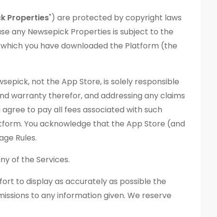
k Properties
") are protected by copyright laws
use any Newsepick Properties is subject to the
 which you have downloaded the Platform (the
pick, not the App Store, is solely responsible
 and warranty therefor, and addressing any claims
 agree to pay all fees associated with such
latform. You acknowledge that the App Store (and
sage Rules.
y of the Services.
ort to display as accurately as possible the
omissions to any information given. We reserve