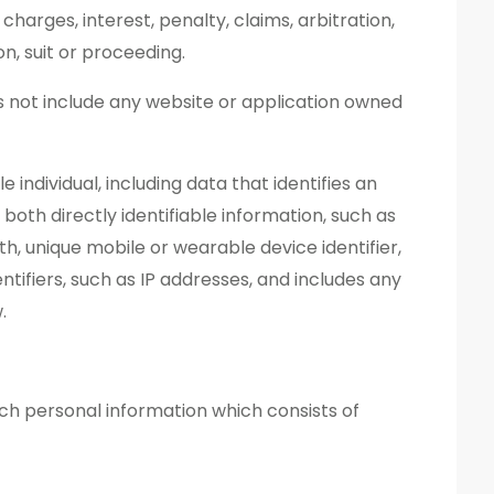
 charges, interest, penalty, claims, arbitration,
n, suit or proceeding.
s not include any website or application owned
e individual, including data that identifies an
s both directly identifiable information, such as
rth, unique mobile or wearable device identifier,
tifiers, such as IP addresses, and includes any
.
ch personal information which consists of