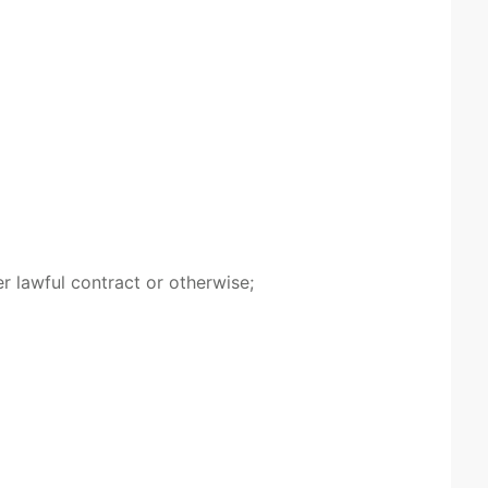
r lawful contract or otherwise;