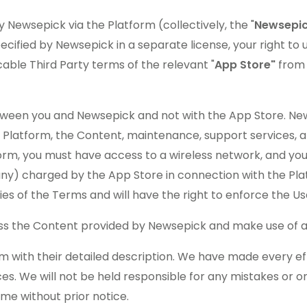
 Newsepick via the Platform (collectively, the "
Newsepic
cified by Newsepick in a separate license, your right to 
able Third Party terms of the relevant "
App Store"
from
een you and Newsepick and not with the App Store. Newse
the Platform, the Content, maintenance, support services,
tform, you must have access to a wireless network, and you
if any) charged by the App Store in connection with the P
aries of the Terms and will have the right to enforce the U
ss the Content provided by Newsepick and make use of an
m with their detailed description. We have made every eff
ces. We will not be held responsible for any mistakes or 
ime without prior notice.