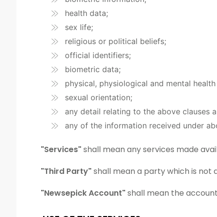
health data;
sex life;
religious or political beliefs;
official identifiers;
biometric data;
physical, physiological and mental health
sexual orientation;
any detail relating to the above clauses 
any of the information received under ab
"Services"
shall mean any services made avail
"Third Party"
shall mean a party which is not 
"Newsepick Account"
shall mean the account 