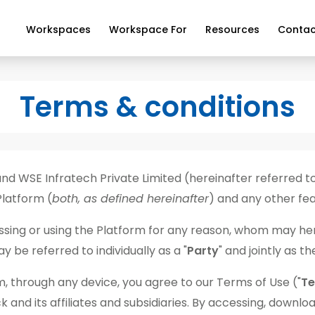
Workspaces
Workspace For
Resources
Contac
Terms & conditions
 WSE Infratech Private Limited (hereinafter referred t
Platform (
both, as defined hereinafter
) and any other fea
ccessing or using the Platform for any reason, whom may her
 be referred to individually as a "
Party
" and jointly as th
, through any device, you agree to our Terms of Use ("
T
d its affiliates and subsidiaries. By accessing, download