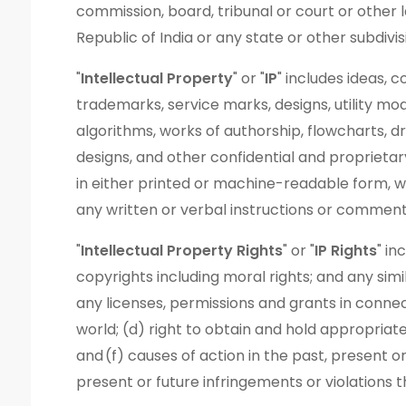
commission, board, tribunal or court or other l
Republic of India or any state or other subdivis
"
Intellectual Property
" or "
IP
" includes ideas, 
trademarks, service marks, designs, utility mod
algorithms, works of authorship, flowcharts, d
designs, and other confidential and proprieta
in either printed or machine-readable form, w
any written or verbal instructions or comment
"
Intellectual Property Rights
" or "
IP Rights
" in
copyrights including moral rights; and any simi
any licenses, permissions and grants in connec
world; (d) right to obtain and hold appropriate
and (f) causes of action in the past, present or
present or future infringements or violations 