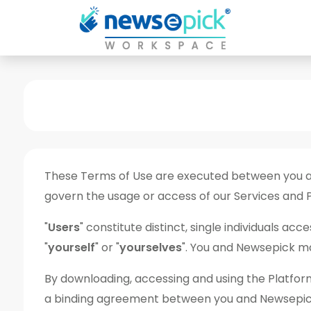
These Terms of Use are executed between you and
govern the usage or access of our Services and 
"
Users
" constitute distinct, single individuals a
"
yourself
" or "
yourselves
". You and Newsepick may
By downloading, accessing and using the Platform
a binding agreement between you and Newsepick an