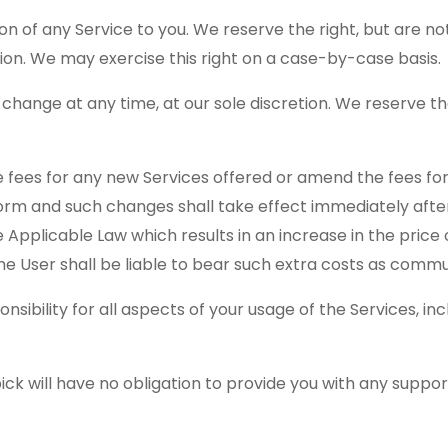
n of any Service to you. We reserve the right, but are not 
tion. We may exercise this right on a case-by-case basis.
o change at any time, at our sole discretion. We reserve th
 fees for any new Services offered or amend the fees for
form and such changes shall take effect immediately afte
e Applicable Law which results in an increase in the price 
the User shall be liable to bear such extra costs as comm
onsibility for all aspects of your usage of the Services, i
 will have no obligation to provide you with any suppor