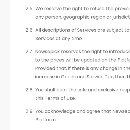
We reserve the right to refuse the provisio
any person, geographic region or jurisdic
All descriptions of Services are subject t
Services at any time.
Newsepick reserves the right to introduce
to the prices will be updated on the Plat
Provided that, if there is any change in th
increase in Goods and Service Tax, then 
You shall bear the sole and exclusive resp
this Terms of Use.
You acknowledge and agree that Newsepick
Platform.