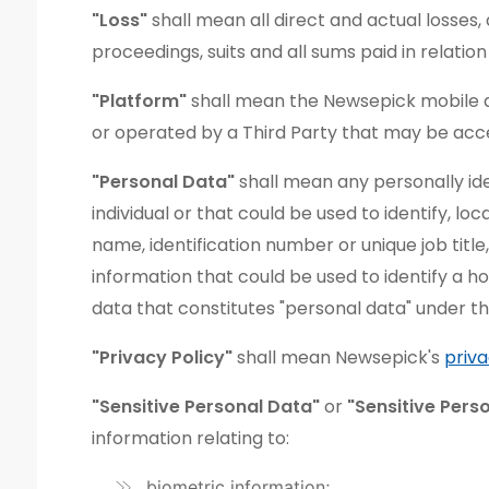
"Loss"
shall mean all direct and actual losses, d
proceedings, suits and all sums paid in relatio
"Platform"
shall mean the Newsepick mobile ap
or operated by a Third Party that may be ac
"Personal Data"
shall mean any personally ident
individual or that could be used to identify, lo
name, identification number or unique job title,
information that could be used to identify a h
data that constitutes "personal data" under th
"Privacy Policy"
shall mean Newsepick's
priva
"Sensitive Personal Data"
or
"Sensitive Pers
information relating to:
biometric information;