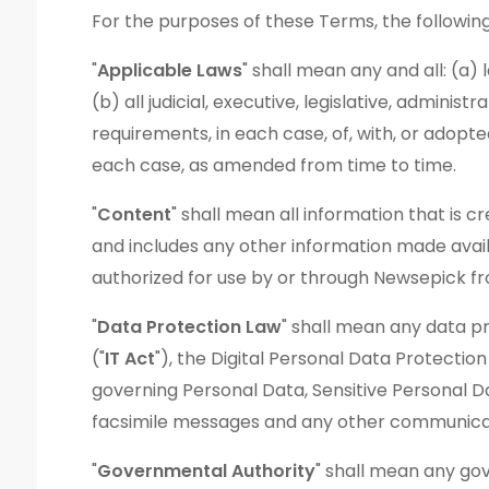
For the purposes of these Terms, the following
"
Applicable Laws
" shall mean any and all: (a)
(b) all judicial, executive, legislative, adminis
requirements, in each case, of, with, or adop
each case, as amended from time to time.
"
Content
" shall mean all information that is 
and includes any other information made avail
authorized for use by or through Newsepick fr
"
Data Protection Law
" shall mean any data pr
("
IT Act
"), the Digital Personal Data Protection
governing Personal Data, Sensitive Personal Da
facsimile messages and any other communicati
"
Governmental Authority
" shall mean any go