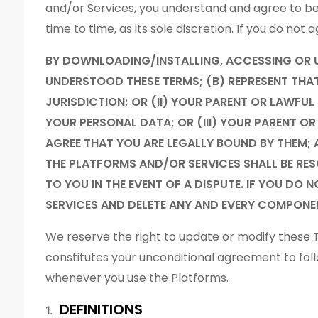
and/or Services, you understand and agree to 
time to time, as its sole discretion. If you do no
BY DOWNLOADING/INSTALLING, ACCESSING OR 
UNDERSTOOD THESE TERMS; (B) REPRESENT THAT Y
JURISDICTION; OR (II) YOUR PARENT OR LAWFU
YOUR PERSONAL DATA; OR (III) YOUR PARENT 
AGREE THAT YOU ARE LEGALLY BOUND BY THEM; 
THE PLATFORMS AND/OR SERVICES SHALL BE RES
TO YOU IN THE EVENT OF A DISPUTE. IF YOU DO
SERVICES AND DELETE ANY AND EVERY COMPONE
We reserve the right to update or modify these T
constitutes your unconditional agreement to fo
whenever you use the Platforms.
DEFINITIONS