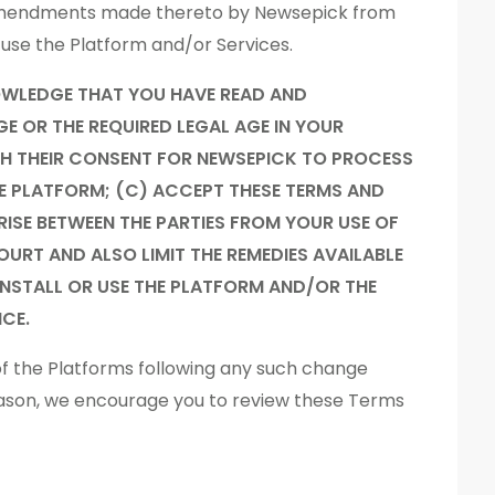
r amendments made thereto by Newsepick from
r use the Platform and/or Services.
OWLEDGE THAT YOU HAVE READ AND
GE OR THE REQUIRED LEGAL AGE IN YOUR
ITH THEIR CONSENT FOR NEWSEPICK TO PROCESS
HE PLATFORM; (C) ACCEPT THESE TERMS AND
RISE BETWEEN THE PARTIES FROM YOUR USE OF
URT AND ALSO LIMIT THE REMEDIES AVAILABLE
 INSTALL OR USE THE PLATFORM AND/OR THE
CE.
of the Platforms following any such change
eason, we encourage you to review these Terms