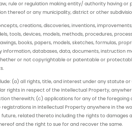
aw, rule or regulation making entity/ authority having or p
ion thereof or any municipality, district or other subdivisi
concepts, creations, discoveries, inventions, improvements
els, tools, devices, models, methods, procedures, process
rawings, books, papers, models, sketches, formulas, propr
ry information, databases, data, documents, instruction m
hether or not copyrightable or patentable or protectable
s.
clude: (a) all rights, title, and interest under any statute 
lar rights in respect of the Intellectual Property, anywhe
tion therewith; (c) applications for any of the foregoing 
 registrations in Intellectual Property anywhere in the wo
 future, related thereto including the rights to damages an
thereof and the right to sue for and recover the same.