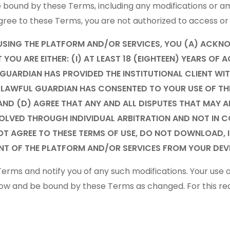
be bound by these Terms, including any modifications o
t agree to these Terms, you are not authorized to access o
USING THE PLATFORM AND/OR SERVICES, YOU (A) ACKN
OU ARE EITHER: (I) AT LEAST 18 (EIGHTEEN) YEARS OF A
L GUARDIAN HAS PROVIDED THE INSTITUTIONAL CLIENT W
OR LAWFUL GUARDIAN HAS CONSENTED TO YOUR USE OF T
AND (D) AGREE THAT ANY AND ALL DISPUTES THAT MAY A
OLVED THROUGH INDIVIDUAL ARBITRATION AND NOT IN CO
 NOT AGREE TO THESE TERMS OF USE, DO NOT DOWNLOAD,
NT OF THE PLATFORM AND/OR SERVICES FROM YOUR DEVI
erms and notify you of any such modifications. Your use 
llow and be bound by these Terms as changed. For this r