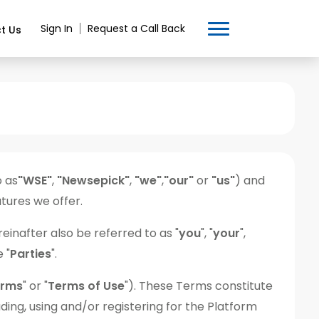
Sign In
Request a Call Back
t Us
o as
"WSE"
,
"Newsepick"
,
"we"
,
"our"
or
"us"
) and
tures we offer.
einafter also be referred to as "
you
", "
your
",
e "
Parties
".
erms
" or "
Terms of Use
"). These Terms constitute
ing, using and/or registering for the Platform