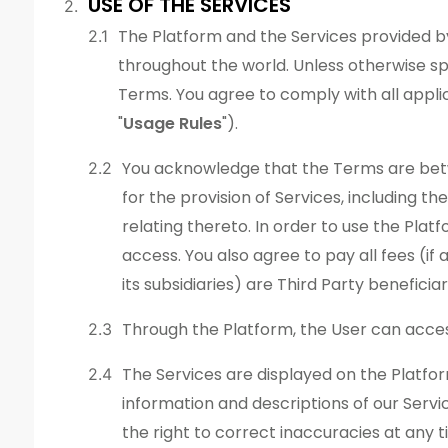
USE OF THE SERVICES
The Platform and the Services provided by
throughout the world. Unless otherwise spe
Terms. You agree to comply with all applic
"
Usage Rules
").
You acknowledge that the Terms are betw
for the provision of Services, including 
relating thereto. In order to use the Pla
access. You also agree to pay all fees (
its subsidiaries) are Third Party benefici
Through the Platform, the User can acce
The Services are displayed on the Platfor
information and descriptions of our Servi
the right to correct inaccuracies at any t