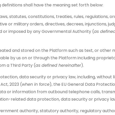
 definitions shall have the meaning set forth below:
 laws, statutes, constitutions, treaties, rules, regulation
trative or military orders, directives, decrees, injunctions
ted or imposed by any Governmental Authority (
as define
created and stored on the Platform such as text, or other 
able by us on or through the Platform including propriet
om a Third Party (
as defined hereinafter
).
otection, data security or privacy law, including, without
 Act, 2023 (
when in force
), the EU General Data Protectio
ta or information from outbound telephone calls, transmi
on-related data protection, data security or privacy la
vernment authority, statutory authority, regulatory aut