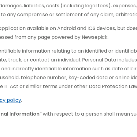
amages, liabilities, costs (including legal fees), expenses,
n to any compromise or settlement of any claim, arbitratio
plication available on Android and IOS devices, but doe
cessed from any page powered by Newsepick.
ifiable information relating to an identified or identifiabl
cate, track, or contact an individual. Personal Data include
 and indirectly identifiable information such as date of bi
ousehold, telephone number, key-coded data or online iden
e IT Act or similar terms under other Data Protection Law
cy policy
.
onal Information"
with respect to a person shall mean su