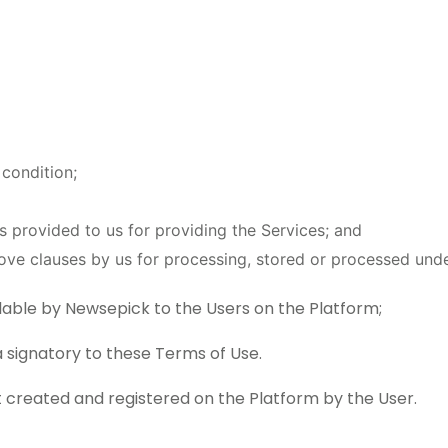
 condition;
as provided to us for providing the Services; and
ove clauses by us for processing, stored or processed unde
able by Newsepick to the Users on the Platform;
a signatory to these Terms of Use.
created and registered on the Platform by the User.