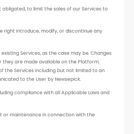
obligated, to limit the sales of our Services to
e right introduce, modify, or discontinue any
 existing Services, as the case may be. Changes
r they are made available on the Platform.
of the Services including but not limited to an
unicated to the User by Newsepick.
ncluding compliance with all Applicable Laws and
t or maintenance in connection with the