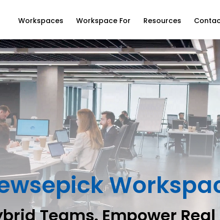
Workspaces
Workspace For
Resources
Contac
ewsepick Workspa
ybrid Teams. Empower Real