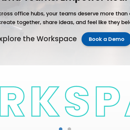
ross office hubs, your teams deserve more than 
eate together, share ideas, and feel like they be
xplore the Workspace
Book a Demo
NGO's