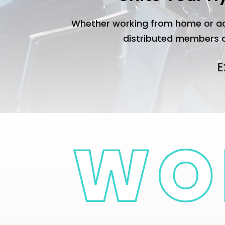
Whether working from home or ac
distributed members cr
E
Corporate