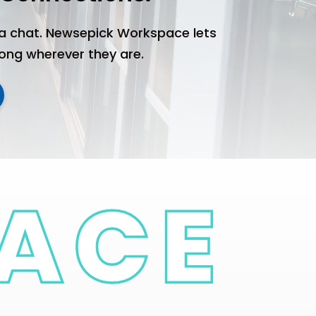
a chat. Newsepick Workspace lets
long wherever they are.
Complexes
Pe