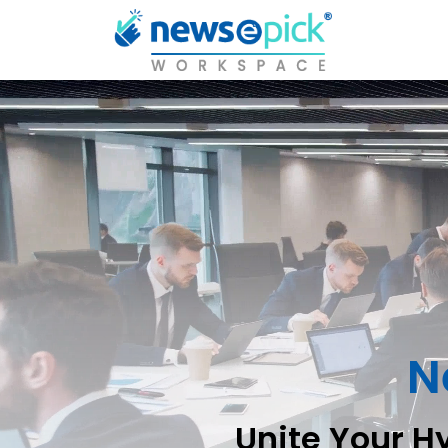
N
Unite Your H