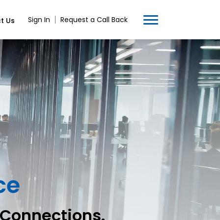
Sign In
Request a Call Back
t Us
ce
 Connections.